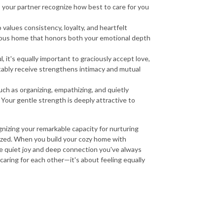
 your partner recognize how best to care for you
alues consistency, loyalty, and heartfelt
nious home that honors both your emotional depth
 it's equally important to graciously accept love,
tably receive strengthens intimacy and mutual
ch as organizing, empathizing, and quietly
our gentle strength is deeply attractive to
ognizing your remarkable capacity for nurturing
itized. When you build your cozy home with
 quiet joy and deep connection you've always
t caring for each other—it's about feeling equally