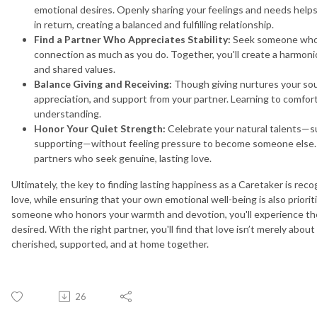
emotional desires. Openly sharing your feelings and needs helps
in return, creating a balanced and fulfilling relationship.
Find a Partner Who Appreciates Stability:
Seek someone who v
connection as much as you do. Together, you'll create a harmo
and shared values.
Balance Giving and Receiving:
Though giving nurtures your soul,
appreciation, and support from your partner. Learning to comfor
understanding.
Honor Your Quiet Strength:
Celebrate your natural talents—su
supporting—without feeling pressure to become someone else. Y
partners who seek genuine, lasting love.
Ultimately, the key to finding lasting happiness as a Caretaker is rec
love, while ensuring that your own emotional well-being is also prior
someone who honors your warmth and devotion, you'll experience the
desired. With the right partner, you'll find that love isn’t merely abou
cherished, supported, and at home together.
26