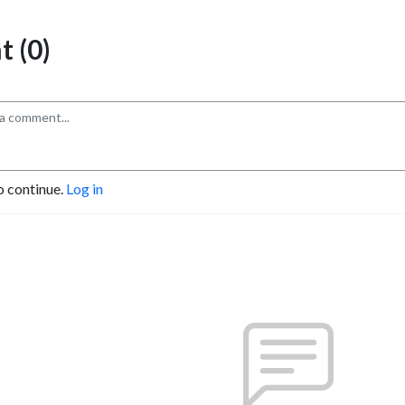
 (0)
o continue.
Log in