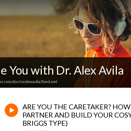
le You with Dr. Alex Avila
n.com/doctoralexavila/feed.xml
ARE YOU THE CARETAKER? HOW 
PARTNER AND BUILD YOUR COSY 
BRIGGS TYPE)