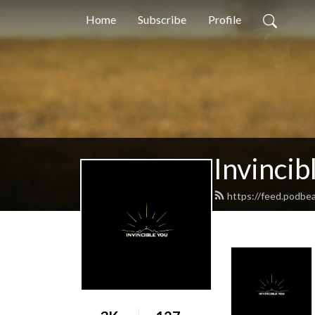
Home
Subscribe
Profile
Invincib
https://feed.podbea