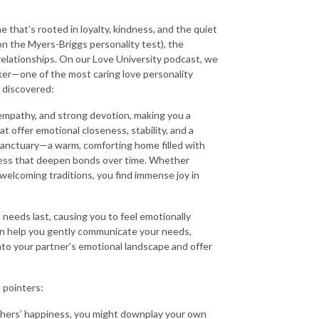
 that’s rooted in loyalty, kindness, and the quiet
on the Myers-Briggs personality test), the
elationships. On our Love University podcast, we
ker—one of the most caring love personality
 discovered:
 empathy, and strong devotion, making you a
t offer emotional closeness, stability, and a
 sanctuary—a warm, comforting home filled with
dness that deepen bonds over time. Whether
 welcoming traditions, you find immense joy in
needs last, causing you to feel emotionally
ten help you gently communicate your needs,
into your partner’s emotional landscape and offer
l pointers:
thers’ happiness, you might downplay your own