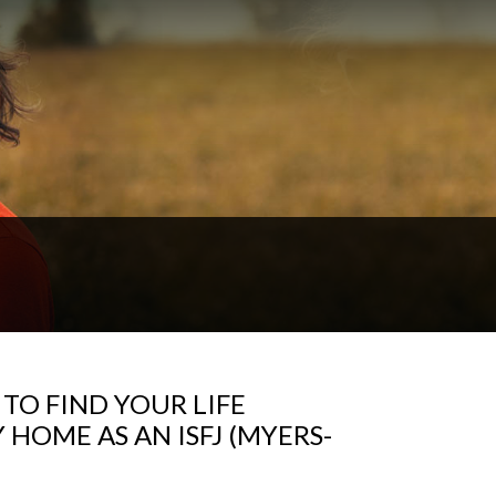
TO FIND YOUR LIFE
HOME AS AN ISFJ (MYERS-