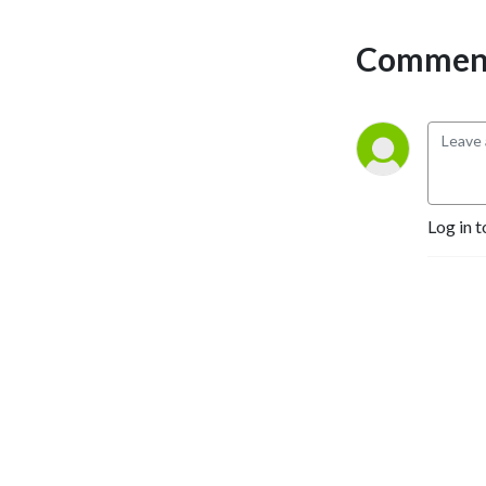
Comment
Log in t