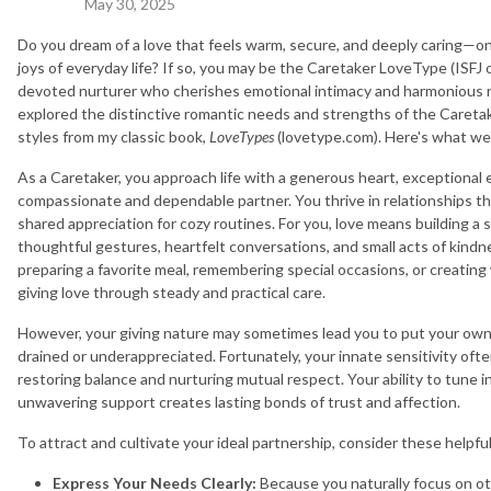
May 30, 2025
Do you dream of a love that feels warm, secure, and deeply caring—one
joys of everyday life? If so, you may be the Caretaker LoveType (ISFJ 
devoted nurturer who cherishes emotional intimacy and harmonious r
explored the distinctive romantic needs and strengths of the Careta
styles from my classic book,
LoveTypes
(lovetype.com). Here's what we
As a Caretaker, you approach life with a generous heart, exceptional
compassionate and dependable partner. You thrive in relationships tha
shared appreciation for cozy routines. For you, love means building a
thoughtful gestures, heartfelt conversations, and small acts of kin
preparing a favorite meal, remembering special occasions, or creating
giving love through steady and practical care.
However, your giving nature may sometimes lead you to put your own 
drained or underappreciated. Fortunately, your innate sensitivity of
restoring balance and nurturing mutual respect. Your ability to tune 
unwavering support creates lasting bonds of trust and affection.
To attract and cultivate your ideal partnership, consider these helpfu
Express Your Needs Clearly:
Because you naturally focus on o