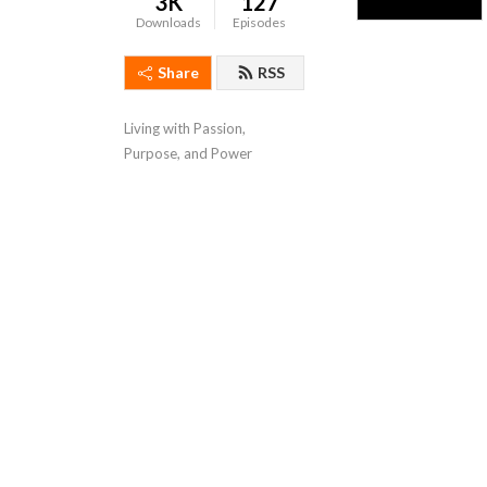
3K
127
Downloads
Episodes
Share
RSS
Living with Passion, 
Purpose, and Power